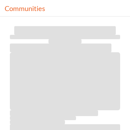
Communities